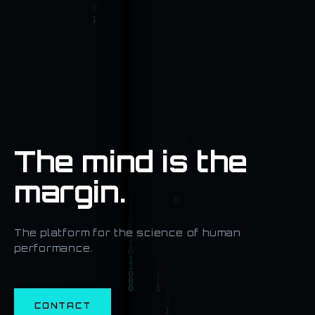
The mind is the
margin.
The platform for the science of human
performance.
CONTACT